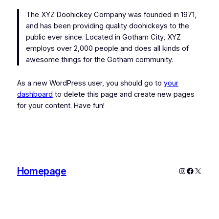
The XYZ Doohickey Company was founded in 1971,
and has been providing quality doohickeys to the
public ever since. Located in Gotham City, XYZ
employs over 2,000 people and does all kinds of
awesome things for the Gotham community.
As a new WordPress user, you should go to
your
dashboard
to delete this page and create new pages
for your content. Have fun!
Homepage
Instagram
Faceboo
X