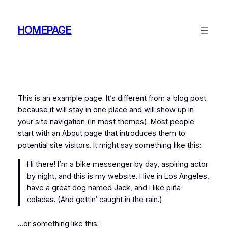
Zum
Inhalt
HOMEPAGE
springen
This is an example page. It’s different from a blog post
because it will stay in one place and will show up in
your site navigation (in most themes). Most people
start with an About page that introduces them to
potential site visitors. It might say something like this:
Hi there! I’m a bike messenger by day, aspiring actor
by night, and this is my website. I live in Los Angeles,
have a great dog named Jack, and I like piña
coladas. (And gettin‘ caught in the rain.)
…or something like this: